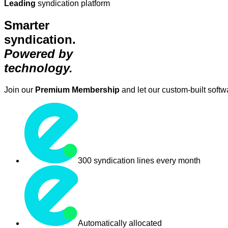
Leading
syndication platform
Smarter
syndication.
Powered by
technology.
Join our
Premium Membership
and let our custom-built soft
300 syndication lines every month
Automatically allocated