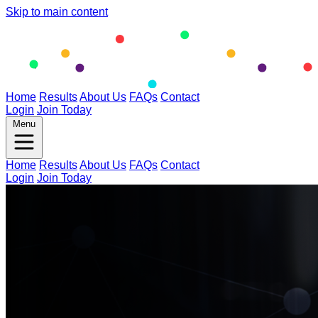
Skip to main content
Home
Results
About Us
FAQs
Contact
Login
Join Today
Menu
Home
Results
About Us
FAQs
Contact
Login
Join Today