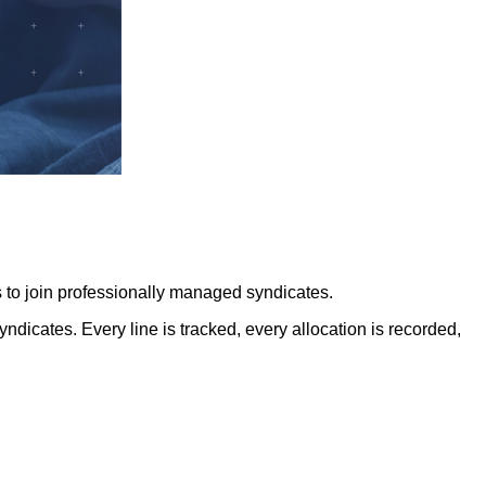
 to join professionally managed syndicates.
icates. Every line is tracked, every allocation is recorded,