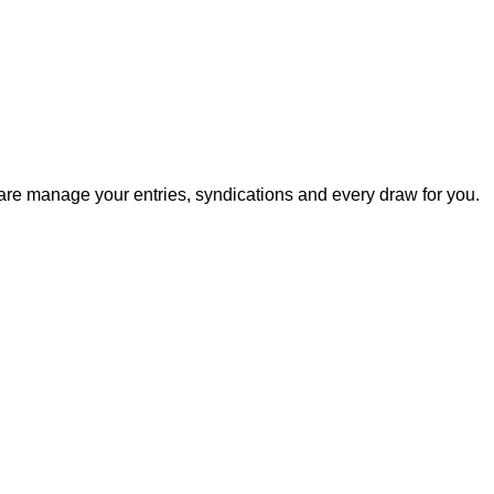
ware manage your entries, syndications and every draw for you.