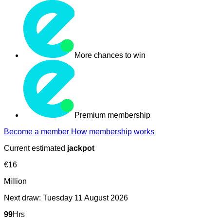
More chances to win
Premium membership
Become a member
How membership works
Current estimated
jackpot
€
16
Million
Next draw:
Tuesday 11 August 2026
99
Hrs