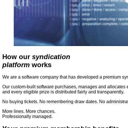
How our
syndication
platform
works
We are a software company that has developed a premium syndi
Our custom-built software purchases, manages and allocates en
and every eligible prize is distributed fairly and transparently.
No buying tickets. No remembering draw dates. No administrati
More lines. More chances.
Professionally managed.