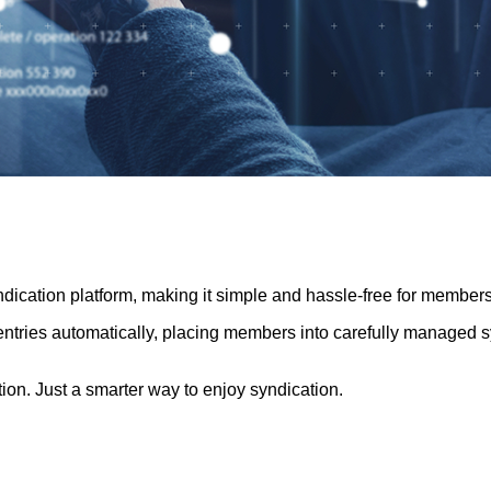
cation platform, making it simple and hassle-free for members
tries automatically, placing members into carefully managed synd
on. Just a smarter way to enjoy syndication.