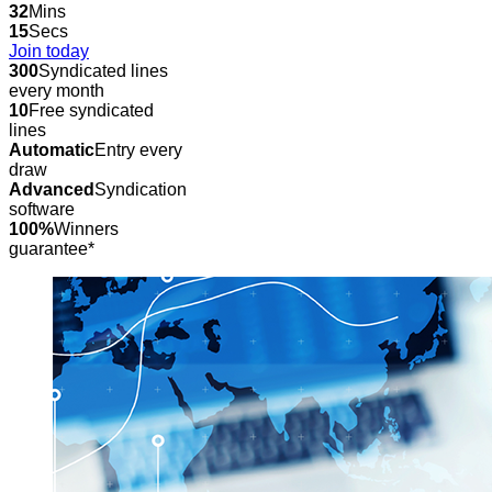
32
Mins
15
Secs
Join today
300
Syndicated lines
every month
10
Free syndicated
lines
Automatic
Entry every
draw
Advanced
Syndication
software
100%
Winners
guarantee*